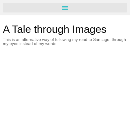
A Tale through Images
This is an alternative way of following my road to Santiago, through
my eyes instead of my words.
Day 7 – Cirueña/Belorado
Agosto 29, 2016
Read more