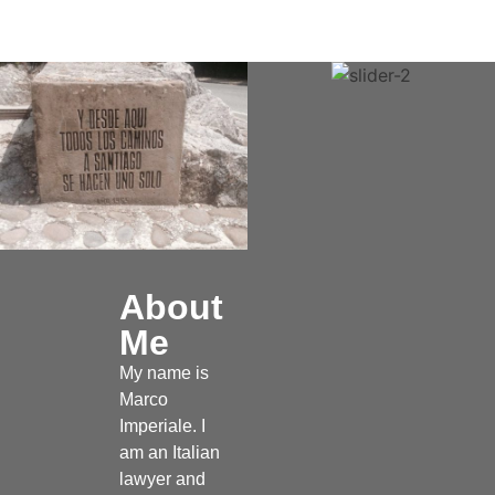
About
Me
My name is
Marco
Imperiale. I
am an Italian
lawyer and